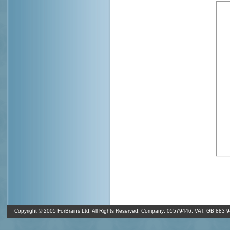
o
In Shrewsbury it's 9
C and overcast clouds. It's 07/08/26 04:37 GMT
o
(350
). The humidity in Shrewsbury is 90% and the air pressure is 1
Copyright © 2005 ForBrains Ltd. All Rights Reserved. Company: 05579446. VAT: GB 883 