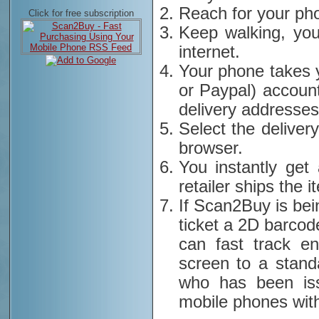
Reach for your ph
Click for free subscription
Keep walking, you
internet.
Your phone takes 
or Paypal) account
delivery addresses
Select the deliver
browser.
You instantly get
retailer ships the i
If Scan2Buy is bei
ticket a 2D barcod
can fast track e
screen to a stand
who has been iss
mobile phones with