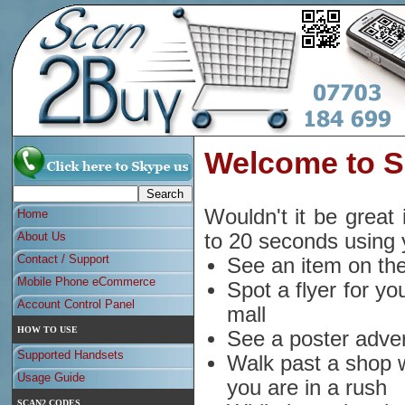
Welcome to 
Wouldn't it be great 
Home
About Us
to 20 seconds using
Contact / Support
See an item on the
Mobile Phone eCommerce
Spot a flyer for yo
Account Control Panel
mall
HOW TO USE
See a poster adver
Supported Handsets
Walk past a shop w
Usage Guide
you are in a rush
SCAN2 CODES