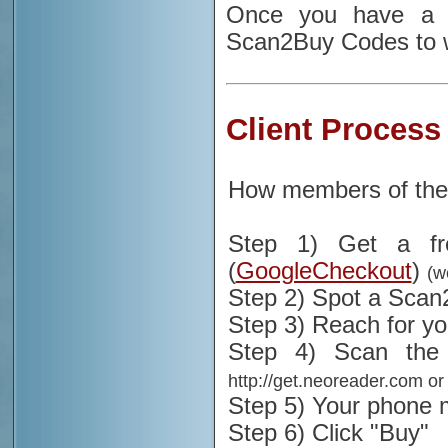
Once you have a S
Scan2Buy Codes to w
Client Process
How members of the
Step 1) Get a fr
(
GoogleCheckout
)
(w
Step 2) Spot a Sca
Step 3) Reach for y
Step 4) Scan th
http://get.neoreader.com or
Step 5) Your phone m
Step 6) Click "Buy"