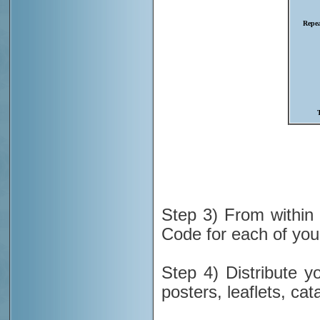
Step 3) From withi
Code for each of you
Step 4) Distribute 
posters, leaflets, cat