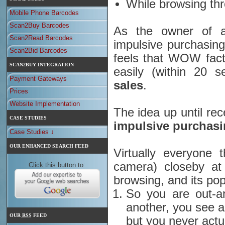
While browsing thr
Mobile Phone Barcodes
Scan2Buy Barcodes
As the owner of a
Scan2Read Barcodes
impulsive purchasing
Scan2Bid Barcodes
feels that WOW fact
SCAN2BUY INTEGRATION
easily (within 20 
Payment Gateways
sales
.
Prices
Website Implementation
The idea up until re
CASE STUDIES
impulsive purchasin
Case Studies ↓
OUR ENHANCED SEARCH FEED
Virtually everyone 
camera) closeby at
Click this button to:
browsing, and its popu
So you are out-a
another, you see a
OUR
RSS
FEED
but you never actua