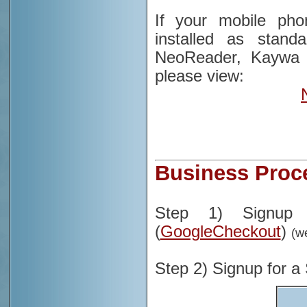
If your mobile ph
installed as stan
NeoReader, Kaywa 
please view:
Business Proc
Step 1) Signup 
(
GoogleCheckout
)
(w
Step 2) Signup for 