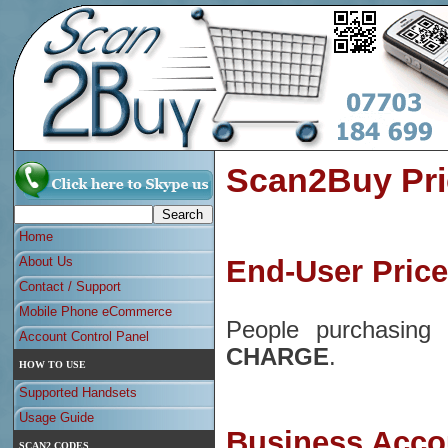
Scan2Buy Pri
Home
About Us
End-User Pric
Contact / Support
Mobile Phone eCommerce
People purchasin
Account Control Panel
CHARGE
.
HOW TO USE
Supported Handsets
Usage Guide
Business Acco
SCAN2 CODES