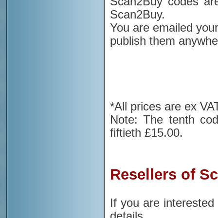
Scan2Buy codes are 
Scan2Buy.
You are emailed your
publish them anywher
*All prices are ex VA
Note: The tenth cod
fiftieth £15.00.
Resellers of S
If you are intereste
details.