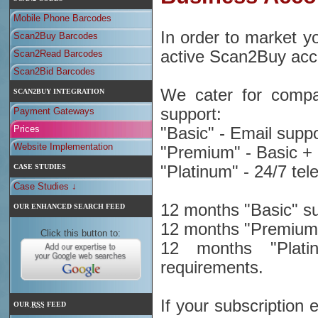
Mobile Phone Barcodes
In order to market 
Scan2Buy Barcodes
active Scan2Buy acc
Scan2Read Barcodes
Scan2Bid Barcodes
We cater for compani
SCAN2BUY INTEGRATION
support:
Payment Gateways
Prices
"Basic" - Email suppo
Website Implementation
"Premium" - Basic +
CASE STUDIES
"Platinum" - 24/7 te
Case Studies ↓
12 months "Basic" su
OUR ENHANCED SEARCH FEED
12 months "Premium"
Click this button to:
12 months "Platin
requirements.
If your subscription
OUR
RSS
FEED