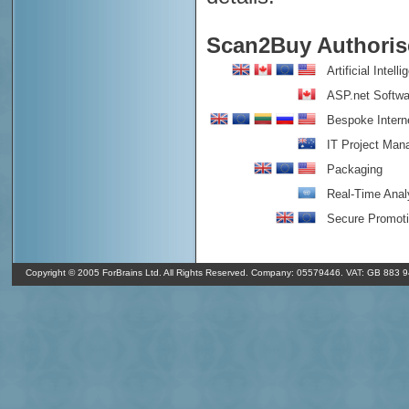
Scan2Buy Authorise
Artificial Intell
ASP.net Softwa
Bespoke Intern
IT Project Ma
Packaging
Real-Time Anal
Secure Promot
o
In Shrewsbury it's 9
C and overcast clouds. It's 07/08/26 11:50 GMT
o
(350
). The humidity in Shrewsbury is 90% and the air pressure is 1
Copyright © 2005 ForBrains Ltd. All Rights Reserved. Company: 05579446. VAT: GB 883 