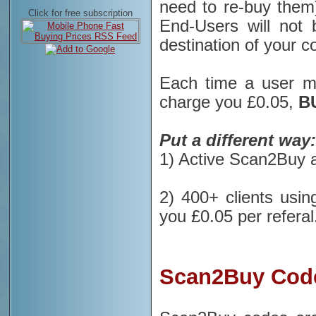
need to re-buy them)
Click for free subscription
End-Users will not
destination of your c
Each time a user 
charge you £0.05,
B
Put a different way:
1) Active Scan2Buy a
2) 400+ clients usin
you £0.05 per referal
Scan2Buy Code