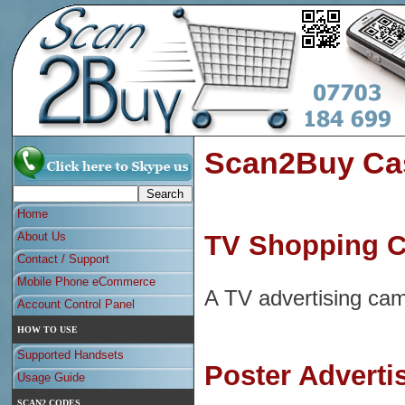
Scan2Buy Cas
Home
About Us
TV Shopping Ch
Contact / Support
Mobile Phone eCommerce
A TV advertising cam
Account Control Panel
HOW TO USE
Supported Handsets
Poster Adverti
Usage Guide
SCAN2 CODES