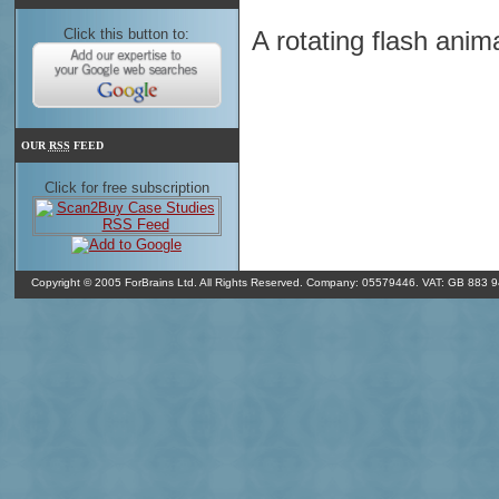
Click this button to:
A rotating flash anim
o
In Shrewsbury it's 9
C and overcast clouds. It's 09/08/26 11:31 GMT
o
(350
). The humidity in Shrewsbury is 90% and the air pressure is 1
OUR
RSS
FEED
Click for free subscription
Copyright © 2005 ForBrains Ltd. All Rights Reserved. Company: 05579446. VAT: GB 883 