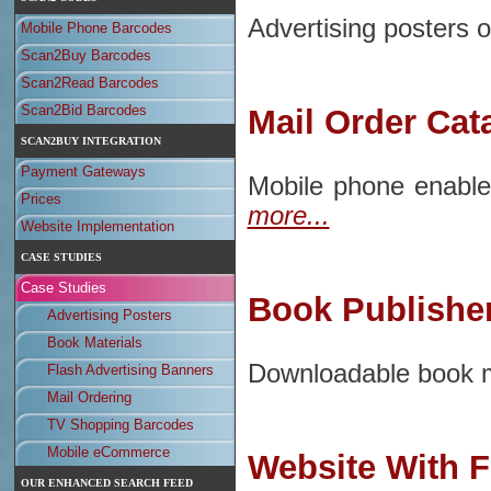
Advertising posters or
Mobile Phone Barcodes
Scan2Buy Barcodes
Scan2Read Barcodes
Scan2Bid Barcodes
Mail Order Cat
SCAN2BUY INTEGRATION
Payment Gateways
Mobile phone enable
Prices
more...
Website Implementation
CASE STUDIES
Case Studies
Book Publishe
Advertising Posters
Book Materials
Downloadable book ma
Flash Advertising Banners
Mail Ordering
TV Shopping Barcodes
Mobile eCommerce
Website With F
OUR ENHANCED SEARCH FEED